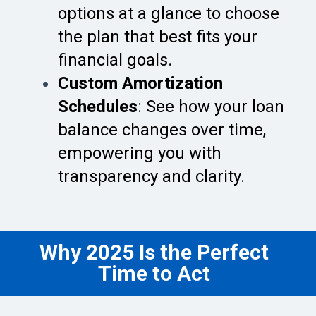
options at a glance to choose
the plan that best fits your
financial goals.
Custom Amortization
Schedules
: See how your loan
balance changes over time,
empowering you with
transparency and clarity.
Why 2025 Is the Perfect
Time to Act