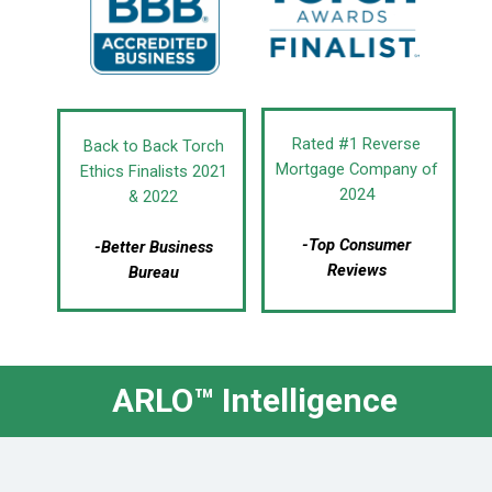
Rated #1 Reverse
Back to Back Torch
Mortgage Company of
Ethics Finalists 2021
2024
& 2022
-Top Consumer
-Better Business
Reviews
Bureau
ARLO™ Intelligence