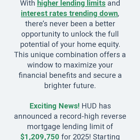
With
higher lending limits
and
interest rates trending down
,
there’s never been a better
opportunity to unlock the full
potential of your home equity.
This unique combination offers a
window to maximize your
financial benefits and secure a
brighter future.
Exciting News!
HUD has
announced a record-high reverse
mortgage lending limit of
$1,209,750
for 2025! Starting