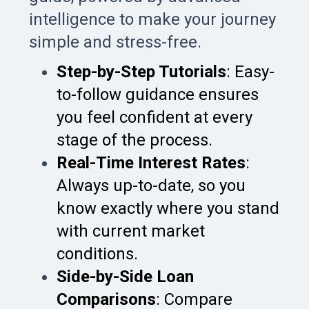
intelligence to make your journey
simple and stress-free.
Step-by-Step Tutorials
: Easy-
to-follow guidance ensures
you feel confident at every
stage of the process.
Real-Time Interest Rates
:
Always up-to-date, so you
know exactly where you stand
with current market
conditions.
Side-by-Side Loan
Comparisons
: Compare