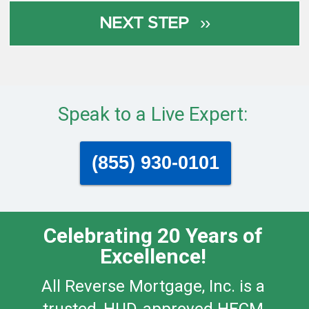
Speak to a Live Expert:
(855) 930-0101
Celebrating 20 Years of
Excellence!
All Reverse Mortgage, Inc. is a