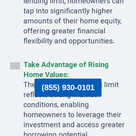
lending limit, homeowners can
tap into significantly higher
amounts of their home equity,
offering greater financial
flexibility and opportunities
.
Take Advantage of Rising
Home Values:
The record-high lending limit
(855) 930-0101
reflects strong market
conditions, enabling
homeowners to leverage their
investment and access greater
borrowing potential.