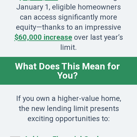
January 1, eligible homeowners
can access significantly more
equity—thanks to an impressive
$60,000 increase
over last year’s
limit.
What Does This Mean for
You?
If you own a higher-value home,
the new lending limit presents
exciting opportunities to: