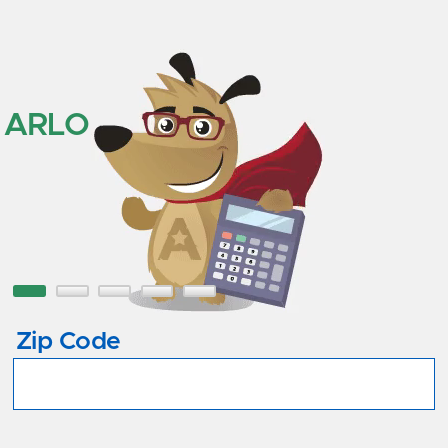
ARLO
Zip Code