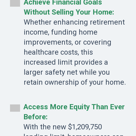
Achieve Financial Goals
Without Selling Your Home:
Whether enhancing retirement
income, funding home
improvements, or covering
healthcare costs, this
increased limit provides a
larger safety net while you
retain ownership of your home.
Access More Equity Than Ever
Before:
With the new $1,209,750