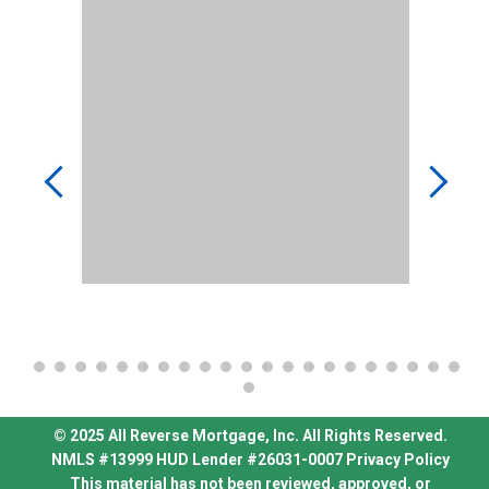
© 2025 All Reverse Mortgage, Inc. All Rights Reserved.
NMLS #13999
HUD Lender #26031-0007
Privacy Policy
This material has not been reviewed, approved, or