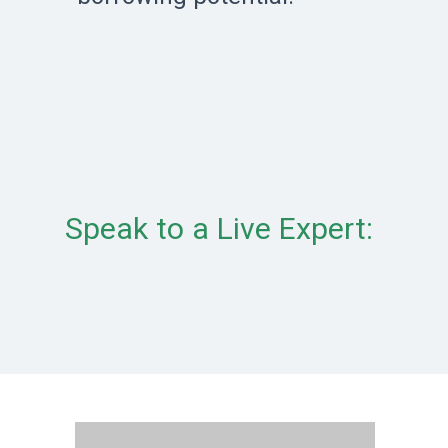
Speak to a Live Expert: