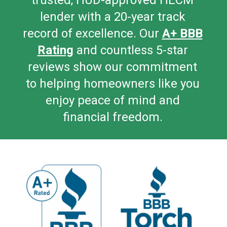
trusted, HUD-a
pproved HECM
lender with a 20-year track
record of excellence. Our
A+ BBB
Rating
and countless 5-star
reviews show our commitment
to helping homeowners like you
enjoy peace of mind and
financial freedom.