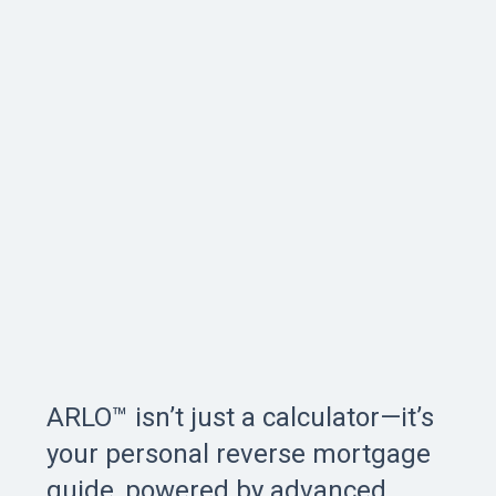
ARLO™ isn’t just a calculator—it’s
your personal reverse mortgage
guide, powered by advanced